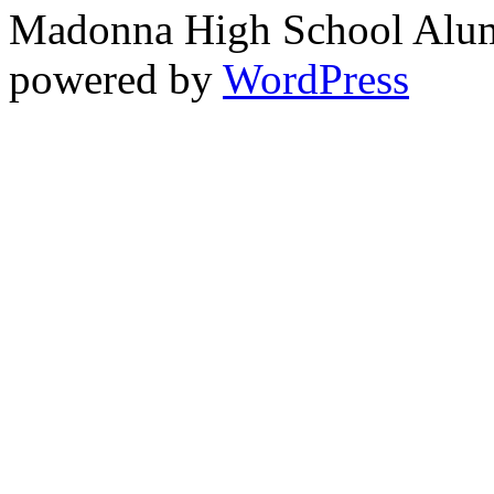
Madonna High School Alumn
powered by
WordPress