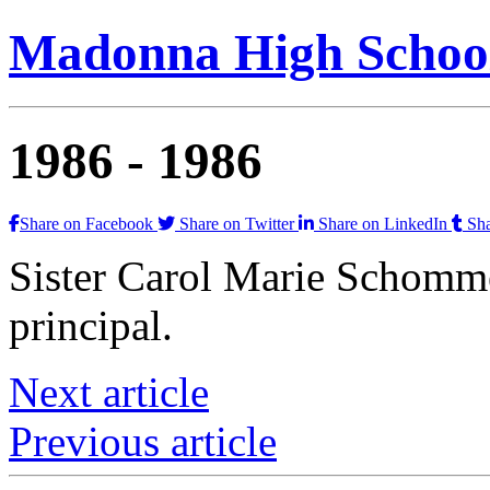
Madonna High School
1986 -
1986
Share on Facebook
Share on Twitter
Share on LinkedIn
Sha
Sister Carol Marie Schomm
principal.
Next article
Previous article