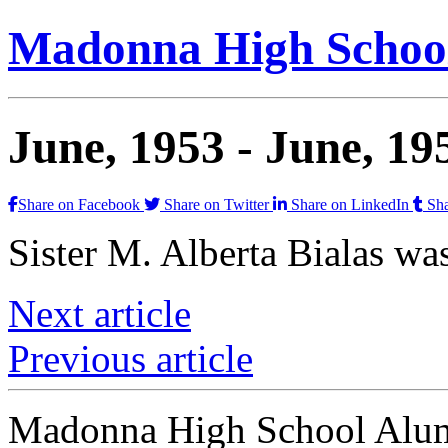
Madonna High School
June, 1953 -
June, 19
Share on Facebook
Share on Twitter
Share on LinkedIn
Sha
Sister M. Alberta Bialas wa
Next article
Previous article
Madonna High School Alumn