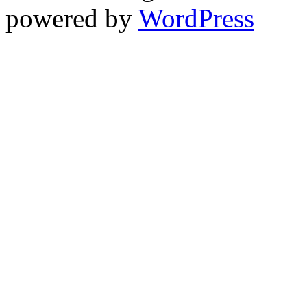
powered by
WordPress