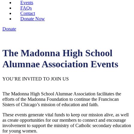
Events
FAQs
Contact
Donate Now
Donate
The Madonna High School
Alumnae Association Events
YOU’RE INVITED TO JOIN US
The Madonna High School Alumnae Association facilitates the
efforts of the Madonna Foundation to continue the Franciscan
Sisters of Chicago’s mission of education and faith.
These events generate vital funds to keep our mission alive, as well
as create opportunities for our members to connect and encourage
involvement to support the ministry of Catholic secondary education
for young women.