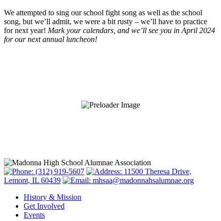
We attempted to sing our school fight song as well as the school
song, but we’ll admit, we were a bit rusty – we’ll have to practice
for next year!
Mark your calendars, and we’ll see you in April 2024
for our next annual luncheon!
(312) 919-5607
11500 Theresa Drive,
Lemont, IL 60439
mhsaa@madonnahsalumnae.org
History & Mission
Get Involved
Events