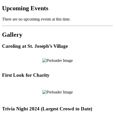
Upcoming Events
There are no upcoming events at this time.
Gallery
Caroling at St. Joseph’s Village
First Look for Charity
Trivia Night 2024 (Largest Crowd to Date)