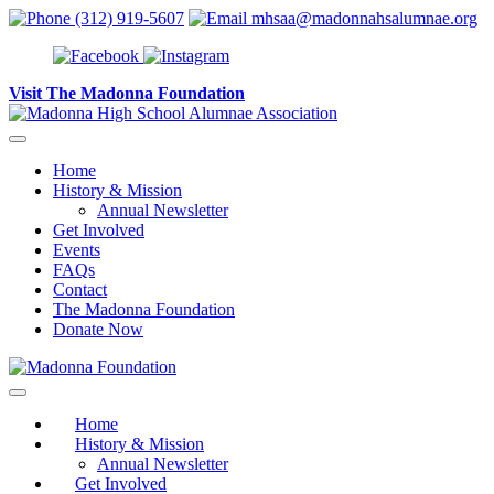
Skip to content
(312) 919-5607
mhsaa@madonnahsalumnae.org
Visit The Madonna Foundation
Home
History & Mission
Annual Newsletter
Get Involved
Events
FAQs
Contact
The Madonna Foundation
Donate Now
Home
History & Mission
Annual Newsletter
Get Involved