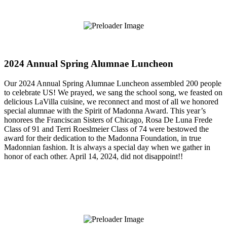
2024 Annual Spring Alumnae Luncheon
Our 2024 Annual Spring Alumnae Luncheon assembled 200 people
to celebrate US! We prayed, we sang the school song, we feasted on
delicious LaVilla cuisine, we reconnect and most of all we honored
special alumnae with the Spirit of Madonna Award. This year’s
honorees the Franciscan Sisters of Chicago, Rosa De Luna Frede
Class of 91 and Terri Roeslmeier Class of 74 were bestowed the
award for their dedication to the Madonna Foundation, in true
Madonnian fashion. It is always a special day when we gather in
honor of each other. April 14, 2024, did not disappoint!!