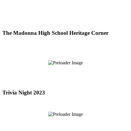
The Madonna High School Heritage Corner
Trivia Night 2023