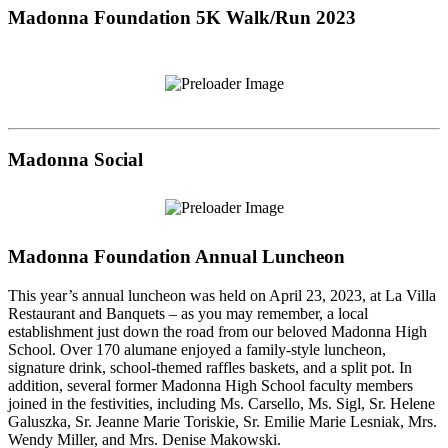
Madonna Foundation 5K Walk/Run 2023
Madonna Social
Madonna Foundation Annual Luncheon
This year’s annual luncheon was held on April 23, 2023, at La Villa
Restaurant and Banquets – as you may remember, a local
establishment just down the road from our beloved Madonna High
School. Over 170 alumane enjoyed a family-style luncheon,
signature drink, school-themed raffles baskets, and a split pot. In
addition, several former Madonna High School faculty members
joined in the festivities, including Ms. Carsello, Ms. Sigl, Sr. Helene
Galuszka, Sr. Jeanne Marie Toriskie, Sr. Emilie Marie Lesniak, Mrs.
Wendy Miller, and Mrs. Denise Makowski.