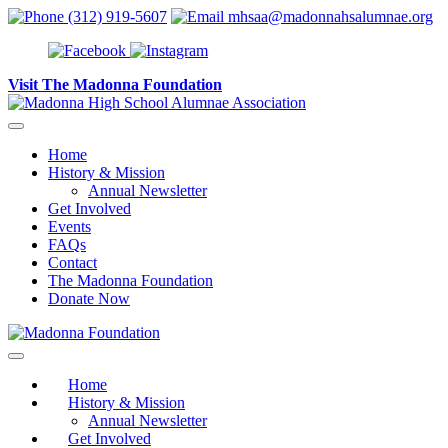
Skip to content
(312) 919-5607
mhsaa@madonnahsalumnae.org
Visit The Madonna Foundation
Home
History & Mission
Annual Newsletter
Get Involved
Events
FAQs
Contact
The Madonna Foundation
Donate Now
Home
History & Mission
Annual Newsletter
Get Involved