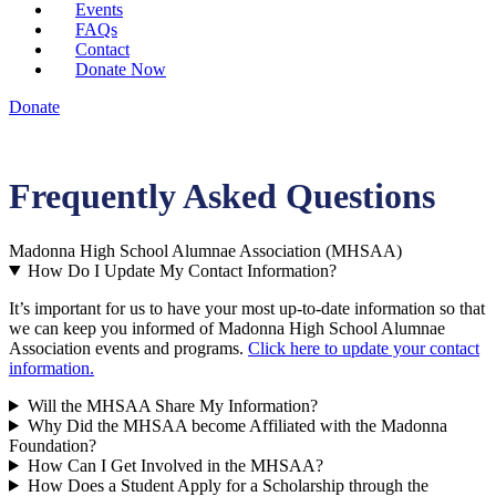
Events
FAQs
Contact
Donate Now
Donate
Frequently Asked Questions
Madonna High School Alumnae Association (MHSAA)
How Do I Update My Contact Information?
It’s important for us to have your most up-to-date information so that
we can keep you informed of Madonna High School Alumnae
Association events and programs.
Click here to update your contact
information.
Will the MHSAA Share My Information?
Why Did the MHSAA become Affiliated with the Madonna
Foundation?
How Can I Get Involved in the MHSAA?
How Does a Student Apply for a Scholarship through the