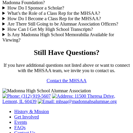
Madonna Foundation?
How Do I Sponsor a Scholar?
What’s the Role of a Class Rep for the MHSAA?
How Do I Become a Class Rep for the MHSAA?
Are There Still Going to be Alumnae Association Officers?
How Can I Get My High School Transcripts?
Is Any Madonna High School Memorabilia Available for
Viewing?
Still Have Questions?
If you have additional questions not listed above or want to connect
with the MHSAA team, we invite you to contact us.
Contact the MHSAA
(312) 919-5607
11500 Theresa Drive,
Lemont, IL 60439
mhsaa@madonnahsalumnae.org
History & Mission
Get Involved
Events
FAQs
Contact Us