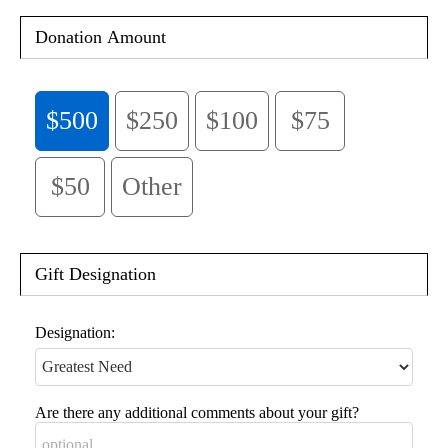
Donation Amount
$500
$250
$100
$75
$50
Other
Gift Designation
Designation:
Are there any additional comments about your gift?