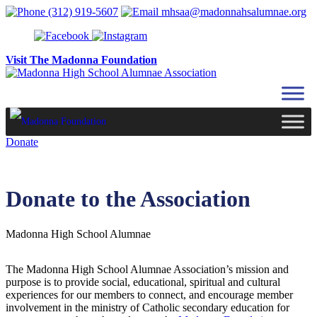
Skip to content
(312) 919-5607
mhsaa@madonnahsalumnae.org
Visit The Madonna Foundation
Donate
Donate to the Association
Madonna High School Alumnae
The Madonna High School Alumnae Association’s mission and
purpose is to provide social, educational, spiritual and cultural
experiences for our members to connect, and encourage member
involvement in the ministry of Catholic secondary education for