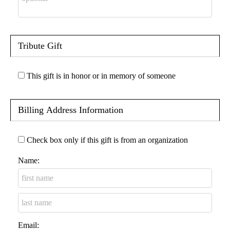
Tribute Gift
This gift is in honor or in memory of someone
Billing Address Information
Check box only if this gift is from an organization
Name:
Email: