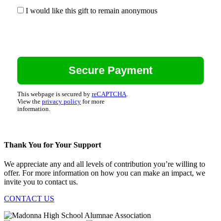
I would like this gift to remain anonymous
This webpage is secured by
reCAPTCHA
.
View the
privacy policy
for more
information.
Thank You for Your Support
We appreciate any and all levels of contribution you’re willing to
offer. For more information on how you can make an impact, we
invite you to contact us.
CONTACT US