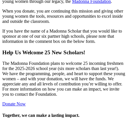
young women through our legacy, the
Madonna Foundation
.
When you donate, you are continuing this mission and giving other
young women the tools, resources and opportunities to excel inside
and outside the classroom.
If you have the name of a Madonna Scholar that you would like to
sponsor at one of our six partner high schools, please note that
information in the comment box on the below form.
Help Us Welcome 25 New Scholars!
The Madonna Foundation plans to welcome 25 incoming freshmen
for the 2025-2026 school year (six more scholars than last year!).
We have the programming, people, and heart to support these young
women – and with your donation, we will have the funds. We
appreciate any and all levels of contribution you’re willing to offer.
For more information on how you can make an impact, we invite
you to contact the Foundation.
Donate Now
Together, we can make a lasting impact.