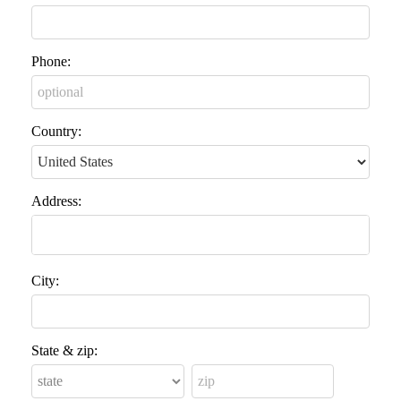
Phone:
Country:
Address:
City:
State & zip: